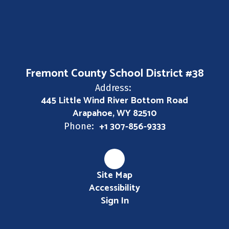
Fremont County School District #38
Address:
445 Little Wind River Bottom Road
Arapahoe, WY 82510
+1 307-856-9333
Phone:
Site Map
Accessibility
Sign In