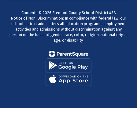
Contents © 2026 Fremont County School District #38
Notice of Non-Discrimination: In compliance with federal law, our
school district administers all education programs, employment
activities and admissions without discrimination against any
person on the basis of gender, race, color, religion, national origin,
age, or disability.