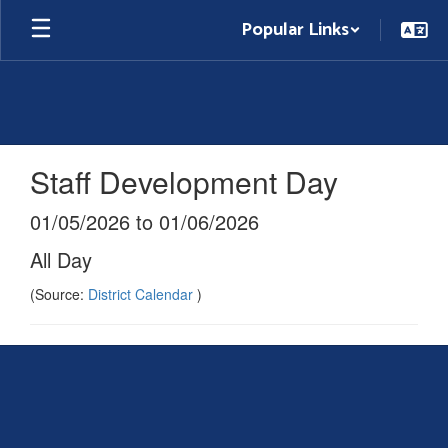
Skip
Popular Links
to
main
content
Staff Development Day
01/05/2026 to 01/06/2026
All Day
(Source:
District Calendar
)