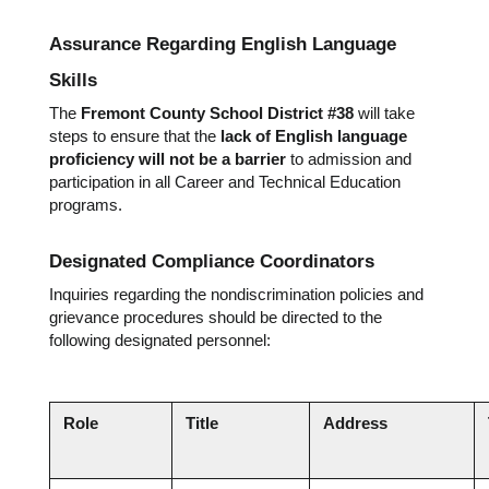
Assurance Regarding English Language 
Skills
The 
Fremont County School District #38
 will take 
steps to ensure that the 
lack of English language 
proficiency will not be a barrier
 to admission and 
participation in all Career and Technical Education 
programs.
Designated Compliance Coordinators
Inquiries regarding the nondiscrimination policies and 
grievance procedures should be directed to the 
following designated personnel:
Role
Title
Address