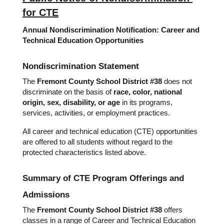
for CTE
Annual Nondiscrimination Notification: Career and 
Technical Education Opportunities
Nondiscrimination Statement
The 
Fremont County School District #38
 does not 
discriminate on the basis of 
race, color, national 
origin, sex, disability, or age
 in its programs, 
services, activities, or employment practices.
All career and technical education (CTE) opportunities 
are offered to all students without regard to the 
protected characteristics listed above.
Summary of CTE Program Offerings and 
Admissions
The 
Fremont County School District #38
 offers 
classes in a range of Career and Technical Education 