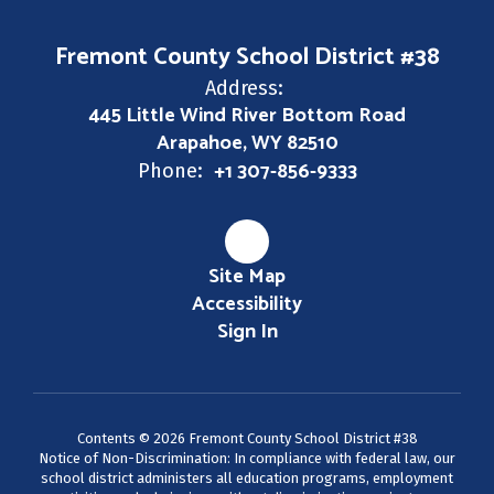
Fremont County School District #38
Address:
445 Little Wind River Bottom Road
Arapahoe, WY 82510
+1 307-856-9333
Phone:
Site Map
Accessibility
Sign In
Contents © 2026 Fremont County School District #38
Notice of Non-Discrimination: In compliance with federal law, our
school district administers all education programs, employment