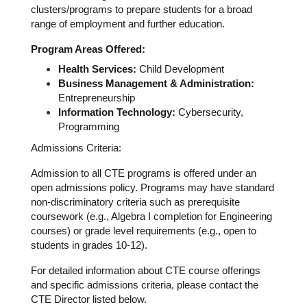
clusters/programs to prepare students for a broad 
range of employment and further education.
Program Areas Offered:
Health Services:
 Child Development
Business Management & Administration:
Entrepreneurship
Information Technology:
 Cybersecurity, 
Programming
Admissions Criteria:
Admission to all CTE programs is offered under an 
open admissions policy. Programs may have standard 
non-discriminatory criteria such as prerequisite 
coursework (e.g., Algebra I completion for Engineering 
courses) or grade level requirements (e.g., open to 
students in grades 10-12).
For detailed information about CTE course offerings 
and specific admissions criteria, please contact the 
CTE Director listed below.