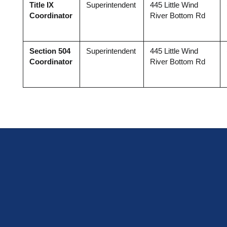
Title IX 
Superintendent
445 Little Wind 
Coordinator
River Bottom Rd
Section 504 
Superintendent
445 Little Wind 
Coordinator
River Bottom Rd