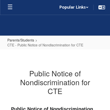
Skip
Popular Links
to
main
content
Parents/Students
CTE - Public Notice of Nondiscrimination for CTE
CTE
-
Public
Public Notice of
Notice
Nondiscrimination for
of
Nondiscrimination
CTE
for
CTE
Public Notice of Nondiscrimination 