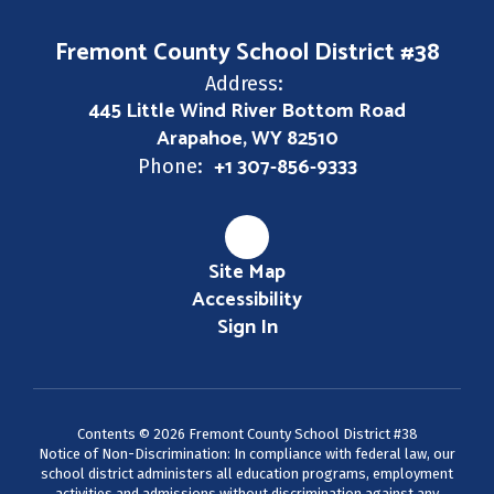
Fremont County School District #38
Address:
445 Little Wind River Bottom Road
Arapahoe, WY 82510
+1 307-856-9333
Phone:
Site Map
Accessibility
Sign In
Contents © 2026 Fremont County School District #38
Notice of Non-Discrimination: In compliance with federal law, our
school district administers all education programs, employment
activities and admissions without discrimination against any