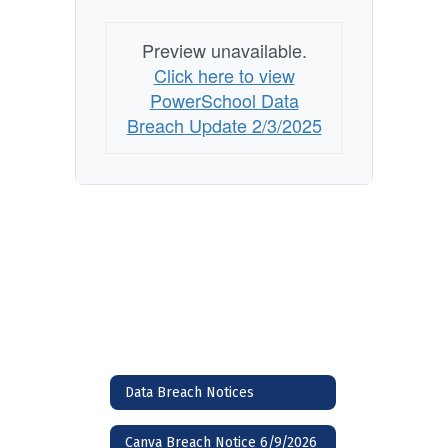
Preview unavailable.
Click here to view
PowerSchool Data
Breach Update 2/3/2025
Data Breach Notices
Canva Breach Notice 6/9/2026