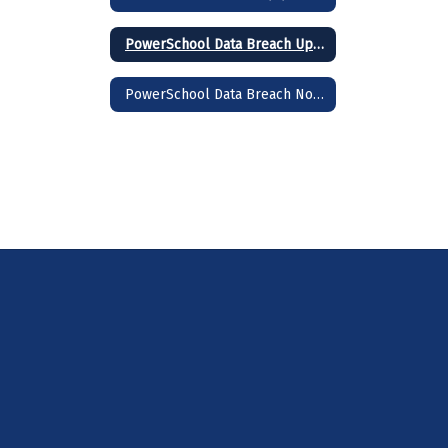
PowerSchool Data Breach Update 2/3/2025
PowerSchool Data Breach Notice 1/31/2025