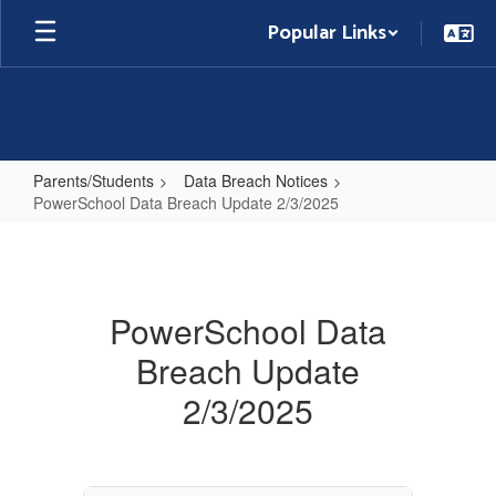
Skip
Popular Links
to
main
content
Parents/Students
Data Breach Notices
PowerSchool Data Breach Update 2/3/2025
PowerSchool
Data
Breach
PowerSchool Data
Update
Breach Update
2/3/2025
2/3/2025