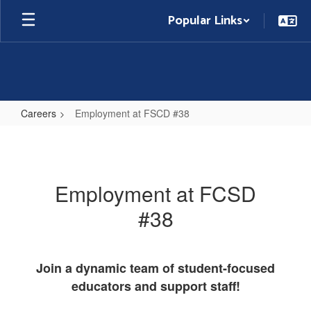
Skip
Popular Links
to
main
content
Careers
Employment at FSCD #38
Employment
at
FSCD
Employment at FCSD
#38
#38
Join a dynamic team of student-focused
educators and support staff!