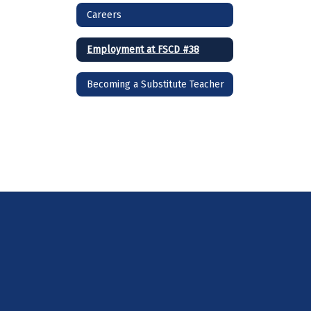
Careers
Employment at FSCD #38
Becoming a Substitute Teacher