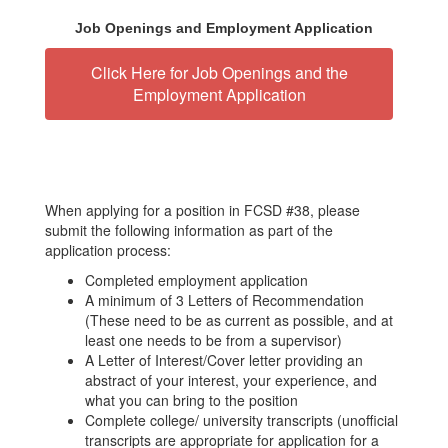
Job Openings and Employment Application
Click Here for Job Openings and the
Employment Application
When applying for a position in FCSD #38, please
submit the following information as part of the
application process:
Completed employment application
A minimum of 3 Letters of Recommendation
(These need to be as current as possible, and at
least one needs to be from a supervisor)
A Letter of Interest/Cover letter providing an
abstract of your interest, your experience, and
what you can bring to the position
Complete college/ university transcripts (unofficial
transcripts are appropriate for application for a