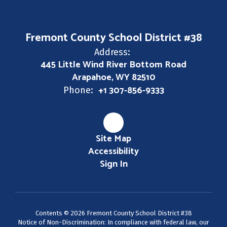
Fremont County School District #38
Address:
445 Little Wind River Bottom Road
Arapahoe, WY 82510
+1 307-856-9333
Phone:
Site Map
Accessibility
Sign In
Contents © 2026 Fremont County School District #38
Notice of Non-Discrimination: In compliance with federal law, our