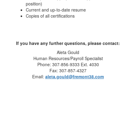
position)
Current and up-to-date resume
Copies of all certifications
If you have any further questions, please contact:
Aleta Gould
Human Resources/Payroll Specialist
Phone: 307-856-9333 Ext. 4030
Fax: 307-857-4327
Email:
aleta.gould@fremont38.com