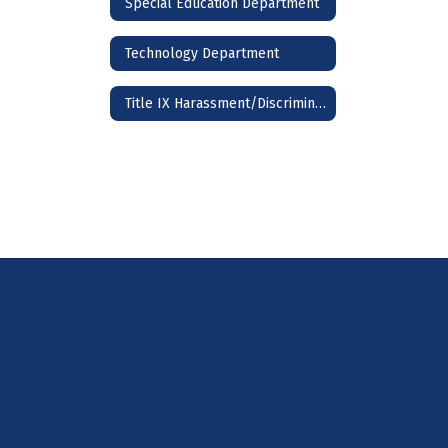
Special Education Department
Technology Department
Title IX Harassment/Discrimination