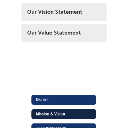
Our Vision Statement
Our Value Statement
District
Mission & Vision