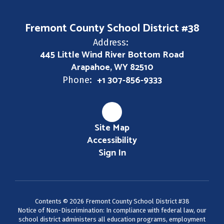
Fremont County School District #38
Address:
445 Little Wind River Bottom Road
Arapahoe, WY 82510
+1 307-856-9333
Phone:
Site Map
Accessibility
Sign In
Contents © 2026 Fremont County School District #38
Notice of Non-Discrimination: In compliance with federal law, our
school district administers all education programs, employment