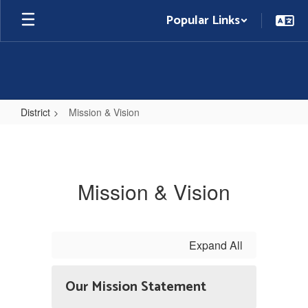
Skip
Popular Links
to
main
content
District
Mission & Vision
Mission
&
Vision
Mission & Vision
Expand All
Our Mission Statement