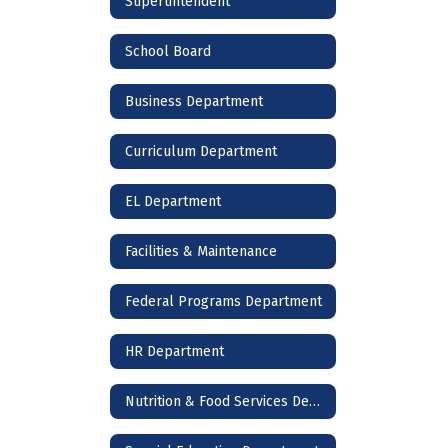
Supertintendent
School Board
Business Department
Curriculum Department
EL Department
Facilities & Maintenance
Federal Programs Department
HR Department
Nutrition & Food Services Department